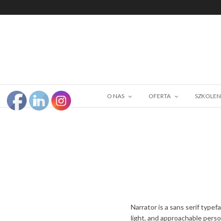
O NAS
OFERTA
SZKOLEN
Narrator is a sans serif typef
light, and approachable person