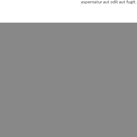
aspernatur aut odit aut fugit.