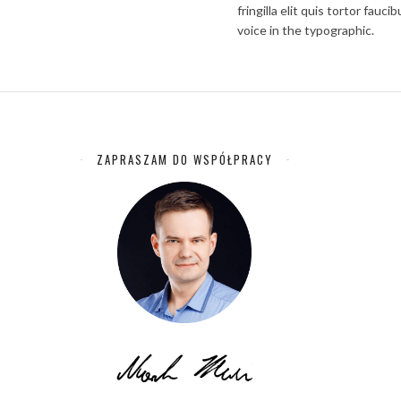
fringilla elit quis tortor fau
voice in the typographic.
ZAPRASZAM DO WSPÓŁPRACY