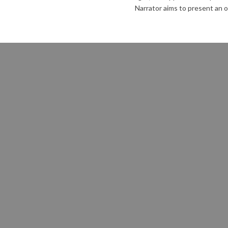
Narrator aims to present an o