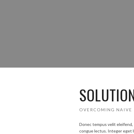
SOLUTIO
OVERCOMING NAIVE 
Donec tempus velit eleifend, 
congue lectus. Integer eget l