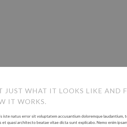
T JUST WHAT IT LOOKS LIKE AND F
W IT WORKS.
is iste natus error sit voluptatem accusantium doloremque laudantium, 
tis et quasi architecto beatae vitae dicta sunt explicabo. Nemo enim ipsa