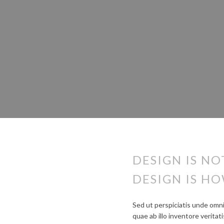
DESIGN IS NO
DESIGN IS HO
Sed ut perspiciatis unde omn
quae ab illo inventore verita