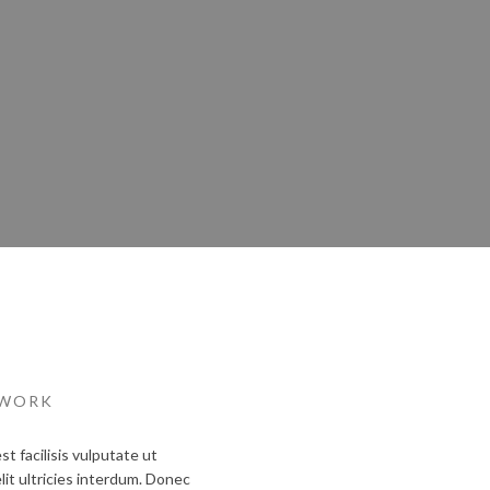
 WORK
 facilisis vulputate ut
lit ultricies interdum. Donec