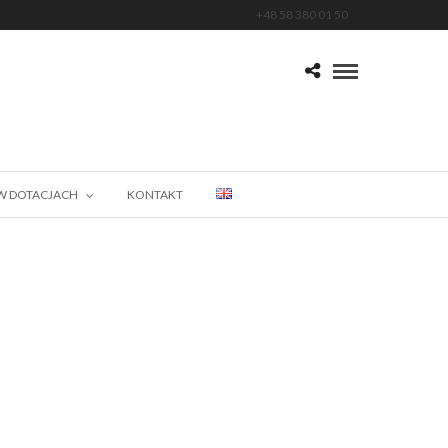
Pn-Pt 09.00 - 17.00
+48 58 380 01 50
W DOTACJACH
KONTAKT