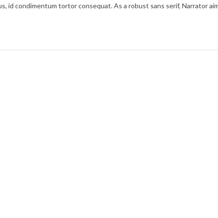
cibus, id condimentum tortor consequat. As a robust sans serif, Narrator a