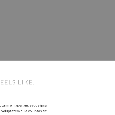
EELS LIKE.
totam rem aperiam, eaque ipsa
m voluptatem quia voluptas sit