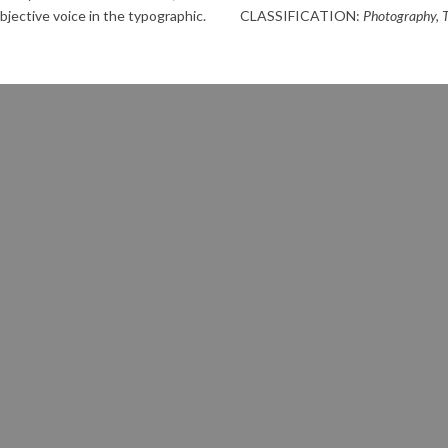
bjective voice in the typographic.
CLASSIFICATION:
Photography, 