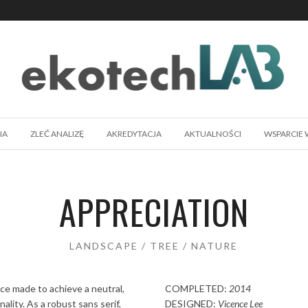
IA
ZLEĆ ANALIZĘ
AKREDYTACJA
AKTUALNOŚCI
WSPARCIE 
APPRECIATION
LANDSCAPE / TREE / NATURE
ace made to achieve a neutral,
COMPLETED:
2014
ality. As a robust sans serif,
DESIGNED:
Vicence Lee