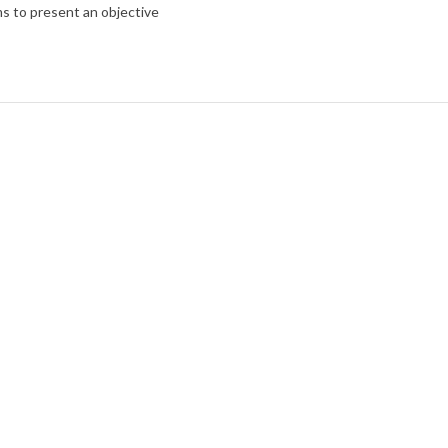
ims to present an objective