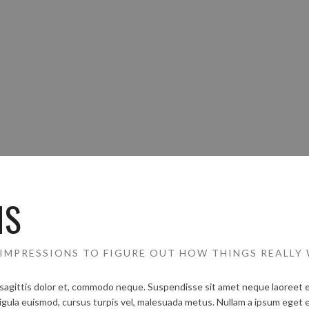
NS
IMPRESSIONS TO FIGURE OUT HOW THINGS REALLY
sagittis dolor et, commodo neque. Suspendisse sit amet neque laoreet est
igula euismod, cursus turpis vel, malesuada metus. Nullam a ipsum eget e