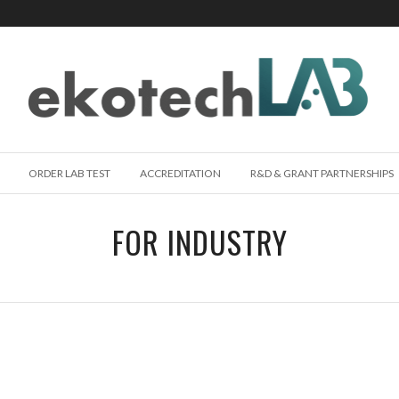
ORDER LAB TEST
ACCREDITATION
R&D & GRANT PARTNERSHIPS
FOR INDUSTRY