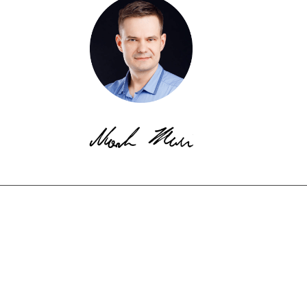
© Copyright EkotechLAB