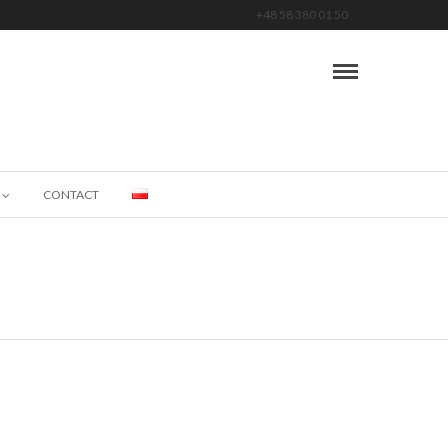
Pn-Pt 09.00 - 17.00
+48 58 380 01 50
CONTACT