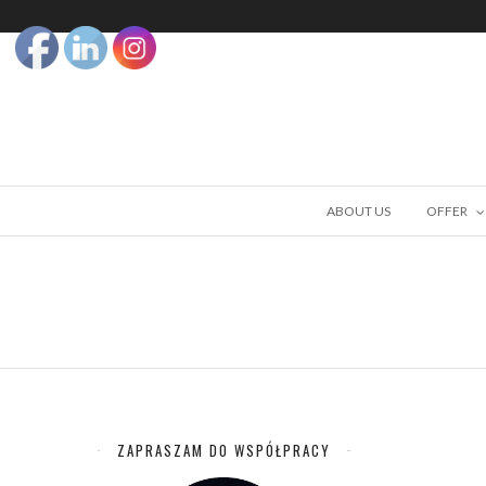
ABOUT US
OFFER
ZAPRASZAM DO WSPÓŁPRACY